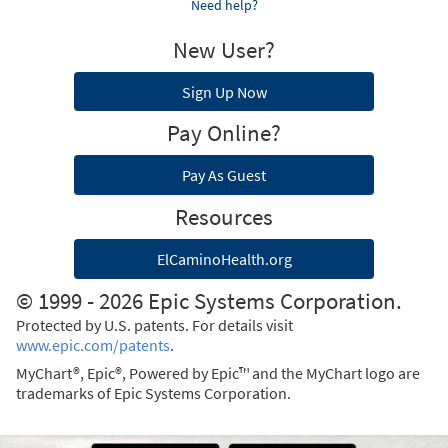
Need help?
New User?
Sign Up Now
Pay Online?
Pay As Guest
Resources
ElCaminoHealth.org
© 1999 - 2026 Epic Systems Corporation.
Protected by U.S. patents. For details visit
www.epic.com/patents
.
MyChart®, Epic®, Powered by Epic™ and the MyChart logo are
trademarks of Epic Systems Corporation.