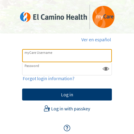
Ver en español
myCare Username
Password
Forgot login information?
Log in with passkey