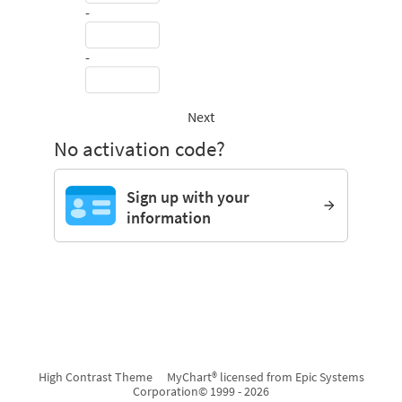
-
-
Next
No activation code?
Sign up with your
information
High Contrast Theme
MyChart® licensed from Epic Systems
Corporation
© 1999 - 2026