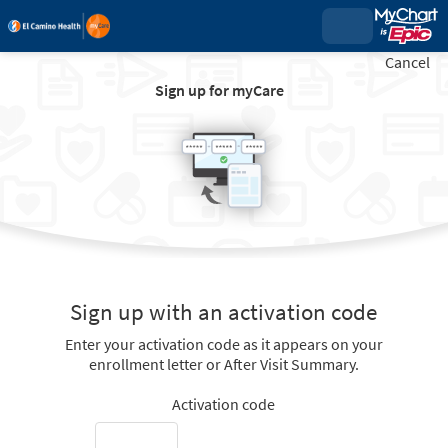
Cancel
Sign up for myCare
Sign up with an activation code
Enter your activation code as it appears on your
enrollment letter or After Visit Summary.
Activation code